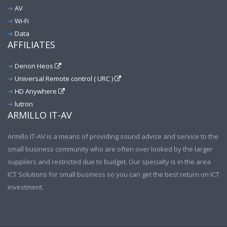
AV
Wi-Fi
Data
AFFILIATES
Denon Heos
Universal Remote control ( URC )
HD Anywhere
lutron
ARMILLO IT-AV
Armillo IT-AV is a means of providing sound advice and service to the
small business community who are often over looked by the larger
suppliers and restricted due to budget. Our specialty is in the area
ICT Solutions for small business so you can get the best return on ICT
investment.