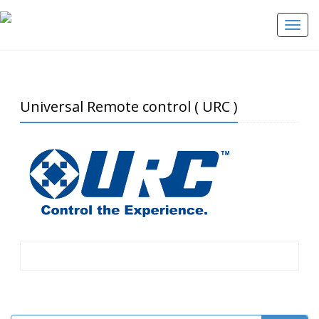
Toggle
Universal Remote control ( URC )