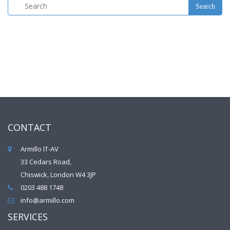
CONTACT
Armillo IT-AV
33 Cedars Road,
Chiswick, London W4 3JP
0203 488 1748
info@armillo.com
SERVICES